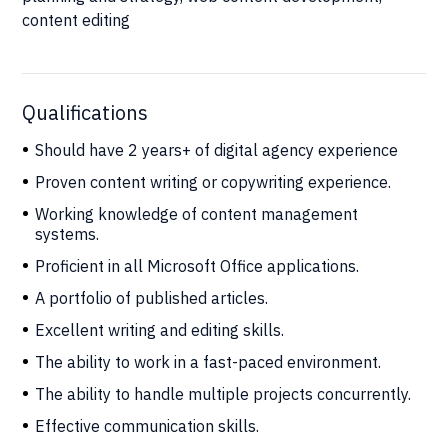
content editing
Qualifications
Should have 2 years+ of digital agency experience
Proven content writing or copywriting experience.
Working knowledge of content management
systems.
Proficient in all Microsoft Office applications.
A portfolio of published articles.
Excellent writing and editing skills.
The ability to work in a fast-paced environment.
The ability to handle multiple projects concurrently.
Effective communication skills.