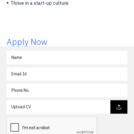
Thrive in a start-up culture
Apply Now
Upload CV.