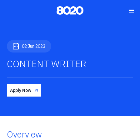
02 Jun 2023
CONTENT WRITER
Apply Now
Overview