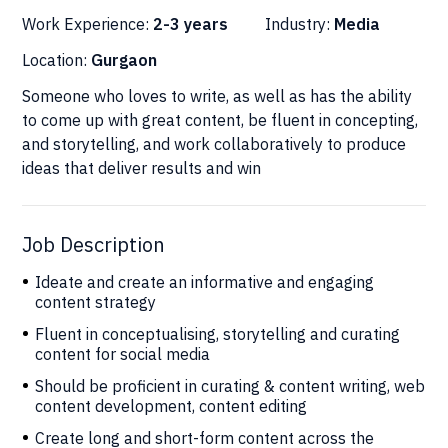
Work Experience:
2-3 years
Industry:
Media
Location:
Gurgaon
Someone who loves to write, as well as has the ability
to come up with great content, be fluent in concepting,
and storytelling, and work collaboratively to produce
ideas that deliver results and win
Job Description
Ideate and create an informative and engaging
content strategy
Fluent in conceptualising, storytelling and curating
content for social media
Should be proficient in curating & content writing, web
content development, content editing
Create long and short-form content across the