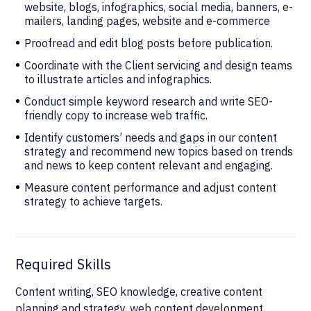
website, blogs, infographics, social media, banners, e-
mailers, landing pages, website and e-commerce
Proofread and edit blog posts before publication.
Coordinate with the Client servicing and design teams
to illustrate articles and infographics.
Conduct simple keyword research and write SEO-
friendly copy to increase web traffic.
Identify customers’ needs and gaps in our content
strategy and recommend new topics based on trends
and news to keep content relevant and engaging.
Measure content performance and adjust content
strategy to achieve targets.
Required Skills
Content writing, SEO knowledge, creative content
planning and strategy, web content development,