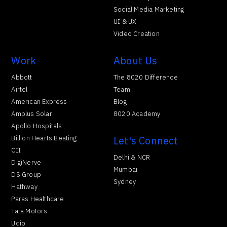
Social Media Marketing
UI & UX
Video Creation
Work
About Us
Abbott
The 8020 Difference
Airtel
Team
American Express
Blog
Amplus Solar
8020 Academy
Apollo Hospitals
Billion Hearts Beating
Let's Connect
CII
Delhi & NCR
DigiNerve
Mumbai
DS Group
Sydney
Hathway
Paras Healthcare
Tata Motors
Udio