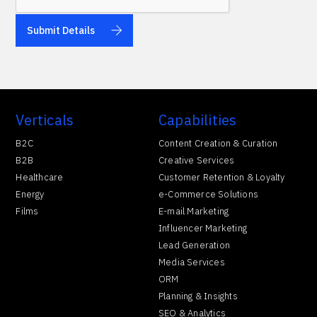
Verticals
Capabilities
B2C
Content Creation & Curation
B2B
Creative Services
Healthcare
Customer Retention & Loyalty
Energy
e-Commerce Solutions
Films
E-mail Marketing
Influencer Marketing
Lead Generation
Media Services
ORM
Planning & Insights
SEO & Analytics