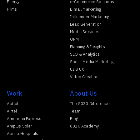
Energy
e-Commerce Solutions
Films
E-mail Marketing
Influencer Marketing
Lead Generation
Media Services
ORM
Planning & Insights
SEO & Analytics
Social Media Marketing
UI & UX
Video Creation
Work
About Us
Abbott
The 8020 Difference
Airtel
Team
American Express
Blog
Amplus Solar
8020 Academy
Apollo Hospitals