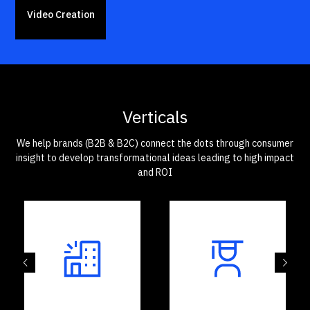
Video Creation
Verticals
We help brands (B2B & B2C) connect the dots through consumer
insight to develop transformational ideas leading to high impact
and ROI