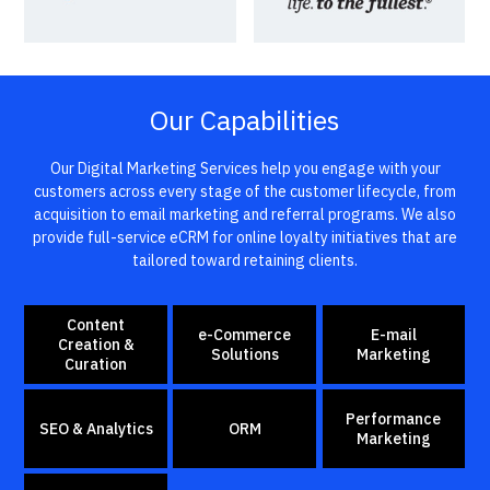
Our Capabilities
Our Digital Marketing Services help you engage with your
customers across every stage of the customer lifecycle, from
acquisition to email marketing and referral programs. We also
provide full-service eCRM for online loyalty initiatives that are
tailored toward retaining clients.
Content
e-Commerce
E-mail
Creation &
Solutions
Marketing
Curation
Performance
SEO & Analytics
ORM
Marketing