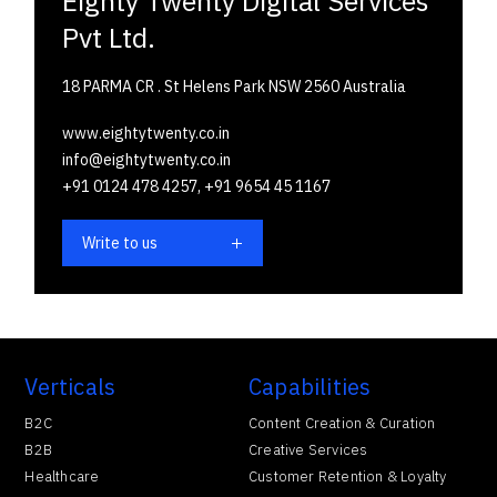
Eighty Twenty Digital Services
Pvt Ltd.
18 PARMA CR . St Helens Park NSW 2560 Australia
www.eightytwenty.co.in
info@eightytwenty.co.in
+91 0124 478 4257,
+91 9654 45 1167
Write to us
Verticals
Capabilities
B2C
Content Creation & Curation
B2B
Creative Services
Healthcare
Customer Retention & Loyalty