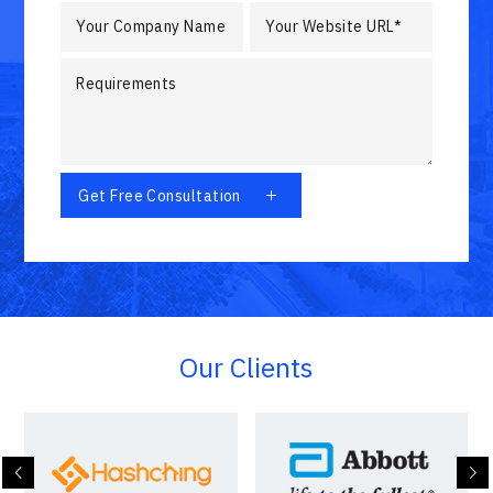
Our Clients