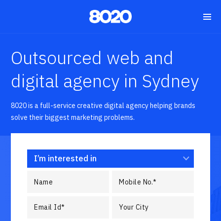
Outsourced web and
digital agency in Sydney
8020 is a full-service creative digital agency helping brands
solve their biggest marketing problems.