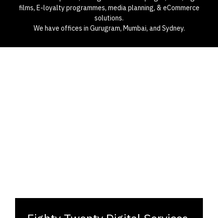
films, E-loyalty programmes, media planning, & eCommerce
solutions.
We have offices in Gurugram, Mumbai, and Sydney.