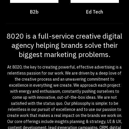
B2b
Ed Tech
8020 is a full-service creative digital
agency helping brands solve their
biggest marketing problems.
At 8020, the key to creating powerful, effective advertising is a
relentless passion for our work. We are driven by a deep love of
the creative process and an unwavering commitment to
excellence in everything we create. We approach each project
with energy and enthusiasm, constantly pushing ourselves to
come up with innovative, out-of-the-box ideas. We are not
satisfied with the status quo. Our philosophy is simple: to be
relentless in our pursuit of excellence and to use our passion to
create work that makes a real impact on the brands we work on.
Our core offerings include insights planning & strategy, UI & UX,
content development, lead generation campaigns, ORM, digital