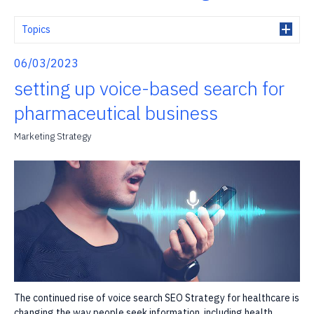
Topics
06/03/2023
setting up voice-based search for
pharmaceutical business
Marketing Strategy
The continued rise of voice search SEO Strategy for healthcare is
changing the way people seek information, including health