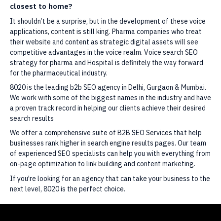
closest to home?
It shouldn’t be a surprise, but in the development of these voice
applications, content is still king. Pharma companies who treat
their website and content as strategic digital assets will see
competitive advantages in the voice realm. Voice search SEO
strategy for pharma and Hospital is definitely the way forward
for the pharmaceutical industry.
8020 is the leading b2b SEO agency in Delhi, Gurgaon & Mumbai.
We work with some of the biggest names in the industry and have
a proven track record in helping our clients achieve their desired
search results
We offer a comprehensive suite of B2B SEO Services that help
businesses rank higher in search engine results pages. Our team
of experienced SEO specialists can help you with everything from
on-page optimization to link building and content marketing.
If you're looking for an agency that can take your business to the
next level, 8020 is the perfect choice.