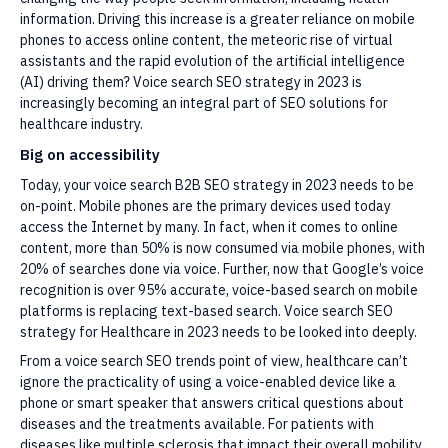
information. Driving this increase is a greater reliance on mobile
phones to access online content, the meteoric rise of virtual
assistants and the rapid evolution of the artificial intelligence
(AI) driving them? Voice search SEO strategy in 2023 is
increasingly becoming an integral part of SEO solutions for
healthcare industry.
Big on accessibility
Today, your voice search B2B SEO strategy in 2023 needs to be
on-point. Mobile phones are the primary devices used today
access the Internet by many. In fact, when it comes to online
content, more than 50% is now consumed via mobile phones, with
20% of searches done via voice. Further, now that Google’s voice
recognition is over 95% accurate, voice-based search on mobile
platforms is replacing text-based search. Voice search SEO
strategy for Healthcare in 2023 needs to be looked into deeply.
From a voice search SEO trends point of view, healthcare can’t
ignore the practicality of using a voice-enabled device like a
phone or smart speaker that answers critical questions about
diseases and the treatments available. For patients with
diseases like multiple sclerosis that impact their overall mobility