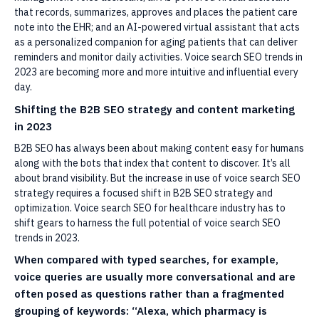
that records, summarizes, approves and places the patient care
note into the EHR; and an AI-powered virtual assistant that acts
as a personalized companion for aging patients that can deliver
reminders and monitor daily activities. Voice search SEO trends in
2023 are becoming more and more intuitive and influential every
day.
Shifting the B2B SEO strategy and content marketing
in 2023
B2B SEO has always been about making content easy for humans
along with the bots that index that content to discover. It’s all
about brand visibility. But the increase in use of voice search SEO
strategy requires a focused shift in B2B SEO strategy and
optimization. Voice search SEO for healthcare industry has to
shift gears to harness the full potential of voice search SEO
trends in 2023.
When compared with typed searches, for example,
voice queries are usually more conversational and are
often posed as questions rather than a fragmented
grouping of keywords: “Alexa, which pharmacy is