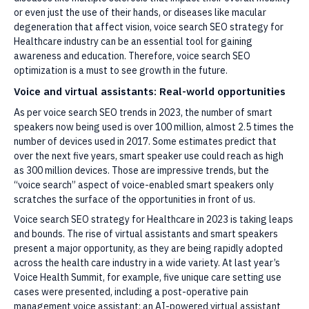
or even just the use of their hands, or diseases like macular
degeneration that affect vision, voice search SEO strategy for
Healthcare industry can be an essential tool for gaining
awareness and education. Therefore, voice search SEO
optimization is a must to see growth in the future.
Voice and virtual assistants: Real-world opportunities
As per voice search SEO trends in 2023, the number of smart
speakers now being used is over 100 million, almost 2.5 times the
number of devices used in 2017. Some estimates predict that
over the next five years, smart speaker use could reach as high
as 300 million devices. Those are impressive trends, but the
“voice search” aspect of voice-enabled smart speakers only
scratches the surface of the opportunities in front of us.
Voice search SEO strategy for Healthcare in 2023 is taking leaps
and bounds. The rise of virtual assistants and smart speakers
present a major opportunity, as they are being rapidly adopted
across the health care industry in a wide variety. At last year’s
Voice Health Summit, for example, five unique care setting use
cases were presented, including a post-operative pain
management voice assistant; an AI-powered virtual assistant