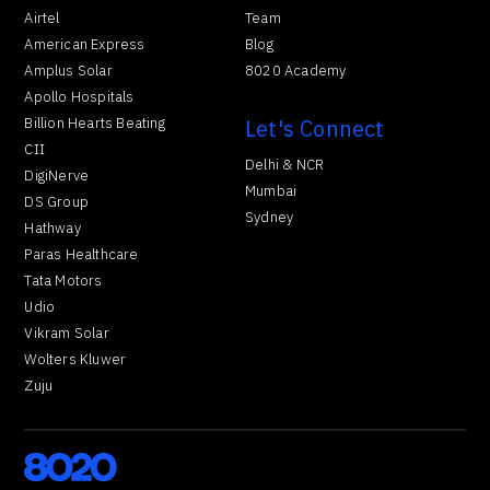
Airtel
Team
American Express
Blog
Amplus Solar
8020 Academy
Apollo Hospitals
Billion Hearts Beating
Let's Connect
CII
Delhi & NCR
DigiNerve
Mumbai
DS Group
Sydney
Hathway
Paras Healthcare
Tata Motors
Udio
Vikram Solar
Wolters Kluwer
Zuju