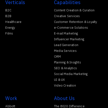
Verticals
Capabilities
B2C
Content Creation & Curation
B2B
Creative Services
Healthcare
Customer Retention & Loyalty
Energy
e-Commerce Solutions
Films
E-mail Marketing
Influencer Marketing
Lead Generation
Media Services
ORM
Planning & Insights
SEO & Analytics
Social Media Marketing
UI & UX
Video Creation
Work
About Us
Abbott
The 8020 Difference