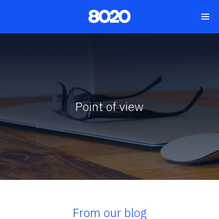
Point of view
From our blog