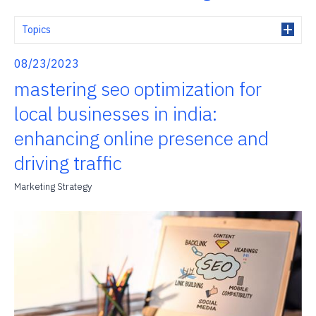
Topics
08/23/2023
mastering seo optimization for
local businesses in india:
enhancing online presence and
driving traffic
Marketing Strategy