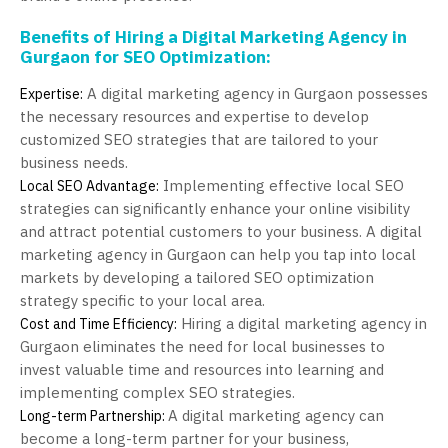
Benefits of Hiring a Digital Marketing Agency in
Gurgaon for SEO Optimization:
A digital marketing agency in Gurgaon possesses
Expertise:
the necessary resources and expertise to develop
customized SEO strategies that are tailored to your
business needs.
Implementing effective local SEO
Local SEO Advantage:
strategies can significantly enhance your online visibility
and attract potential customers to your business. A digital
marketing agency in Gurgaon can help you tap into local
markets by developing a tailored SEO optimization
strategy specific to your local area.
Hiring a digital marketing agency in
Cost and Time Efficiency:
Gurgaon eliminates the need for local businesses to
invest valuable time and resources into learning and
implementing complex SEO strategies.
A digital marketing agency can
Long-term Partnership:
become a long-term partner for your business,