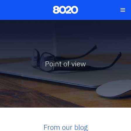
Point of view
From our blog