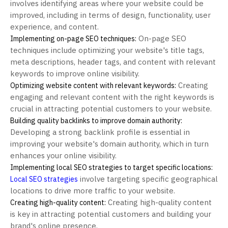
involves identifying areas where your website could be
improved, including in terms of design, functionality, user
experience, and content.
On-page SEO
Implementing on-page SEO techniques:
techniques include optimizing your website's title tags,
meta descriptions, header tags, and content with relevant
keywords to improve online visibility.
Creating
Optimizing website content with relevant keywords:
engaging and relevant content with the right keywords is
crucial in attracting potential customers to your website.
Building quality backlinks to improve domain authority:
Developing a strong backlink profile is essential in
improving your website's domain authority, which in turn
enhances your online visibility.
Implementing local SEO strategies to target specific locations:
involve targeting specific geographical
Local SEO strategies
locations to drive more traffic to your website.
Creating high-quality content
Creating high-quality content:
is key in attracting potential customers and building your
brand's online presence.