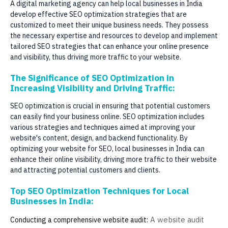
A digital marketing agency can help local businesses in India
develop effective SEO optimization strategies that are
customized to meet their unique business needs. They possess
the necessary expertise and resources to develop and implement
tailored SEO strategies that can enhance your online presence
and visibility, thus driving more traffic to your website.
The Significance of SEO Optimization in
Increasing Visibility and Driving Traffic:
SEO optimization is crucial in ensuring that potential customers
can easily find your business online. SEO optimization includes
various strategies and techniques aimed at improving your
website's content, design, and backend functionality. By
optimizing your website for SEO, local businesses in India can
enhance their online visibility, driving more traffic to their website
and attracting potential customers and clients.
Top SEO Optimization Techniques for Local
Businesses in India:
A website audit
Conducting a comprehensive website audit: