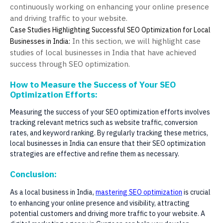
continuously working on enhancing your online presence
and driving traffic to your website.
Case Studies Highlighting Successful SEO Optimization for Local
In this section, we will highlight case
Businesses in India:
studies of local businesses in India that have achieved
success through SEO optimization.
How to Measure the Success of Your SEO
Optimization Efforts:
Measuring the success of your SEO optimization efforts involves
tracking relevant metrics such as website traffic, conversion
rates, and keyword ranking. By regularly tracking these metrics,
local businesses in India can ensure that their SEO optimization
strategies are effective and refine them as necessary.
Conclusion:
As a local business in India,
mastering SEO optimization
is crucial
to enhancing your online presence and visibility, attracting
potential customers and driving more traffic to your website. A