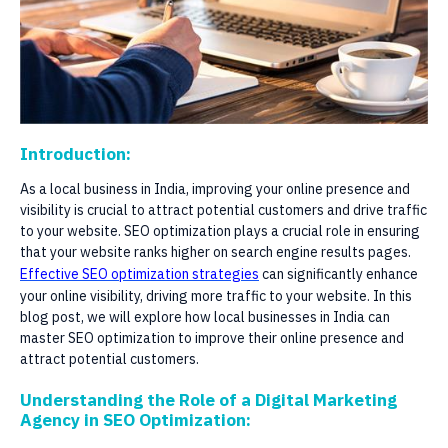
Introduction:
As a local business in India, improving your online presence and
visibility is crucial to attract potential customers and drive traffic
to your website. SEO optimization plays a crucial role in ensuring
that your website ranks higher on search engine results pages.
Effective SEO optimization strategies
can significantly enhance
your online visibility, driving more traffic to your website. In this
blog post, we will explore how local businesses in India can
master SEO optimization to improve their online presence and
attract potential customers.
Understanding the Role of a Digital Marketing
Agency in SEO Optimization: