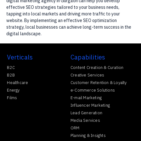
digital marketing agency in Gurgaon can help you develop
effective SEO strategies tailored to your business needs,
tapping into local markets and driving more traffic to your
website. By implementing an effective SEO optimization
strategy, local businesses can achieve long-term success in the
digital landscape.
Verticals
Capabilities
B2C
Content Creation & Curation
B2B
Creative Services
Healthcare
Customer Retention & Loyalty
Energy
e-Commerce Solutions
Films
E-mail Marketing
Influencer Marketing
Lead Generation
Media Services
ORM
Planning & Insights