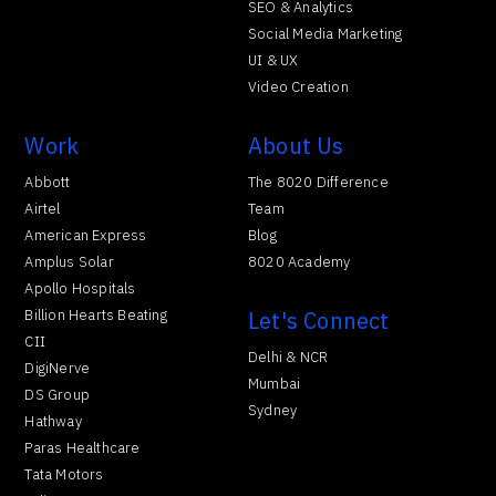
SEO & Analytics
Social Media Marketing
UI & UX
Video Creation
Work
About Us
Abbott
The 8020 Difference
Airtel
Team
American Express
Blog
Amplus Solar
8020 Academy
Apollo Hospitals
Billion Hearts Beating
Let's Connect
CII
Delhi & NCR
DigiNerve
Mumbai
DS Group
Sydney
Hathway
Paras Healthcare
Tata Motors