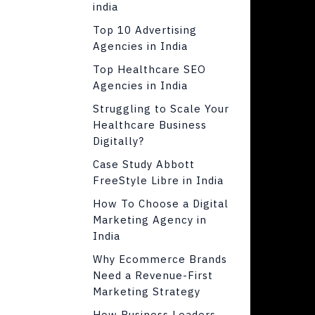
india
Top 10 Advertising
Agencies in India
Top Healthcare SEO
Agencies in India
Struggling to Scale Your
Healthcare Business
Digitally?
Case Study Abbott
FreeStyle Libre in India
How To Choose a Digital
Marketing Agency in
India
Why Ecommerce Brands
Need a Revenue-First
Marketing Strategy
How Business Leaders