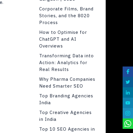
e.
Corporate Films, Brand
Stories, and the 8020
Process
How to Optimise for
ChatGPT and AI
Overviews
Transforming Data into
Action: Analytics for
Real Results
Why Pharma Companies
Need Smarter SEO
Top Branding Agencies
India
Top Creative Agencies
in India
Top 10 SEO Agencies in