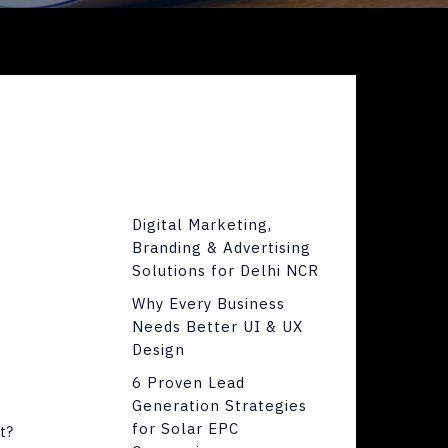
Digital Marketing,
Branding & Advertising
Solutions for Delhi NCR
Why Every Business
Needs Better UI & UX
Design
6 Proven Lead
Generation Strategies
for Solar EPC
t?