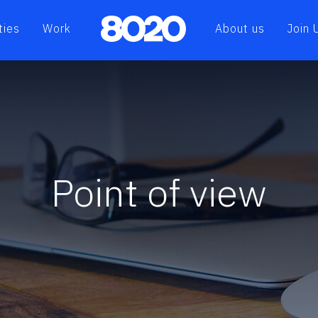
ties
Work
About us
Join 
Point of view