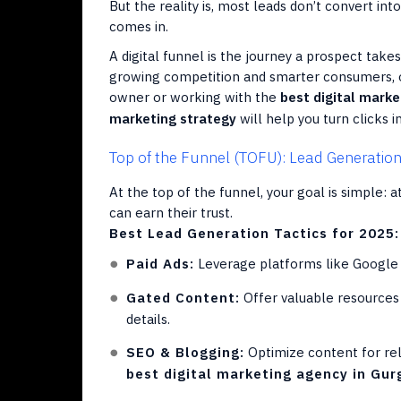
But the reality is, most leads don’t convert int
comes in.
A digital funnel is the journey a prospect tak
growing competition and smarter consumers, opt
owner or working with the
best digital mark
marketing strategy
will help you turn clicks 
Top of the Funnel (TOFU): Lead Generatio
At the top of the funnel, your goal is simple: 
can earn their trust.
Best Lead Generation Tactics for 2025:
Paid Ads:
Leverage platforms like Google A
Gated Content:
Offer valuable resources 
details.
SEO & Blogging:
Optimize content for re
best digital marketing agency in Gu