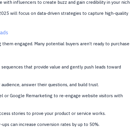
 with influencers to create buzz and gain credibility in your nich
2025 will focus on data-driven strategies to capture high-quality
eads
ng them engaged. Many potential buyers aren’t ready to purchase
sequences that provide value and gently push leads toward
audience, answer their questions, and build trust.
l or Google Remarketing to re-engage website visitors with
ess stories to prove your product or service works.
-ups can increase conversion rates by up to 50%.