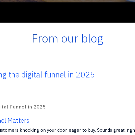
From our blog
ng the digital funnel in 2025
nel Matters
ustomers knocking on your door, eager to buy. Sounds great, righ