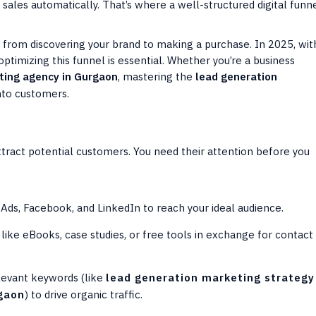
o sales automatically. That’s where a well-structured digital funn
es from discovering your brand to making a purchase. In 2025, wit
imizing this funnel is essential. Whether you’re a business
eting agency in Gurgaon
, mastering the
lead generation
into customers.
n
attract potential customers. You need their attention before you
ds, Facebook, and LinkedIn to reach your ideal audience.
like eBooks, case studies, or free tools in exchange for contact
levant keywords (like
lead generation marketing strategy
rgaon
) to drive organic traffic.