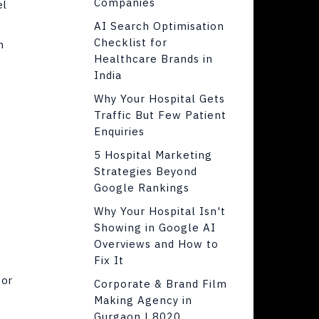
Companies
el
AI Search Optimisation
Checklist for
h
Healthcare Brands in
India
Why Your Hospital Gets
Traffic But Few Patient
Enquiries
5 Hospital Marketing
Strategies Beyond
Google Rankings
Why Your Hospital Isn't
Showing in Google AI
Overviews and How to
Fix It
or
Corporate & Brand Film
Making Agency in
Gurgaon | 8020