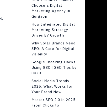
Choose a Digital
Marketing Agency in
Gurgaon
d.
How Integrated Digital
Marketing Strategy
Drives EV Growth
Why Solar Brands Need
SEO: A Case for Digital
Visibility
Google Indexing Hacks
Using GSC | SEO Tips by
8020
Social Media Trends
2025: What Works for
Your Brand Now
Master SEO 2.0 in 2025:
From Clicks to