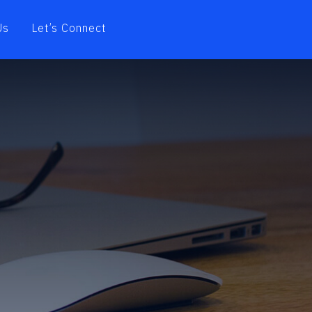
Us
Let’s Connect