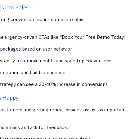
s into Sales
trong conversion tactics come into play.
e urgency-driven CTAs like “Book Your Free Demo Today!”
 packages based on user behavior.
stantly to remove doubts and speed up conversions.
rception and build confidence.
trategy can see a 30-40% increase in conversions.
s Happy
customers and getting repeat business is just as important.
u emails and ask for feedback.