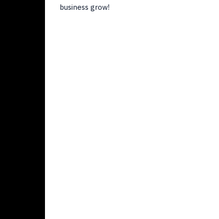
business grow!