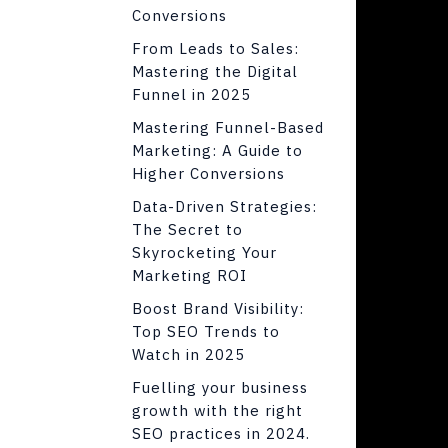
Conversions
From Leads to Sales:
Mastering the Digital
Funnel in 2025
Mastering Funnel-Based
Marketing: A Guide to
Higher Conversions
Data-Driven Strategies:
The Secret to
Skyrocketing Your
Marketing ROI
Boost Brand Visibility:
Top SEO Trends to
Watch in 2025
Fuelling your business
growth with the right
SEO practices in 2024.