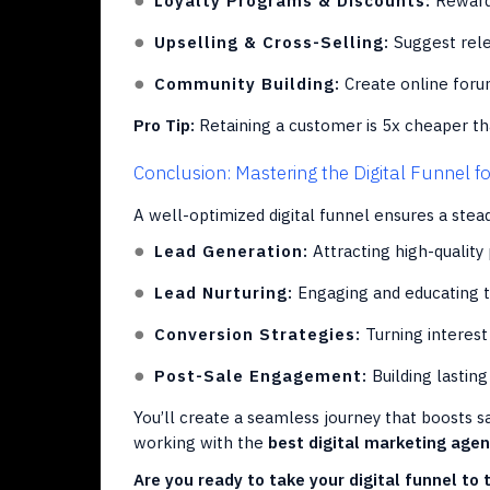
Loyalty Programs & Discounts:
Reward 
Upselling & Cross-Selling:
Suggest rele
Community Building:
Create online foru
Pro Tip:
Retaining a customer is 5x cheaper th
Conclusion: Mastering the Digital Funnel f
A well-optimized digital funnel ensures a stead
Lead Generation:
Attracting high-quality
Lead Nurturing:
Engaging and educating
Conversion Strategies:
Turning interest 
Post-Sale Engagement:
Building lasting
You’ll create a seamless journey that boosts sa
working with the
best digital marketing age
Are you ready to take your digital funnel to 