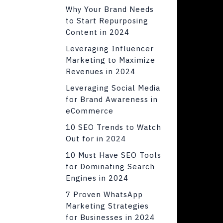
Why Your Brand Needs
to Start Repurposing
Content in 2024
Leveraging Influencer
Marketing to Maximize
Revenues in 2024
Leveraging Social Media
for Brand Awareness in
eCommerce
10 SEO Trends to Watch
Out for in 2024
10 Must Have SEO Tools
for Dominating Search
Engines in 2024
7 Proven WhatsApp
Marketing Strategies
for Businesses in 2024