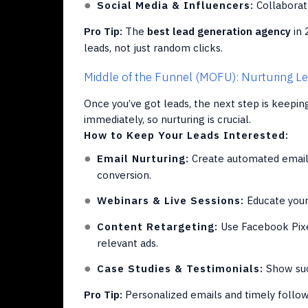
Social Media & Influencers:
Collaborate
Pro Tip:
The
best lead generation agency
in 
leads, not just random clicks.
Middle of the Funnel (MOFU): Nurturing L
Once you’ve got leads, the next step is keepi
immediately, so nurturing is crucial.
How to Keep Your Leads Interested:
Email Nurturing:
Create automated email 
conversion.
Webinars & Live Sessions:
Educate your 
Content Retargeting:
Use Facebook Pixe
relevant ads.
Case Studies & Testimonials:
Show succ
Pro Tip:
Personalized emails and timely follow