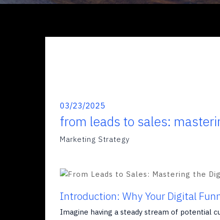
03/23/2025
from leads to sales: masteri
Marketing Strategy
Introduction: Why Your Digital Fun
Imagine having a steady stream of potential c