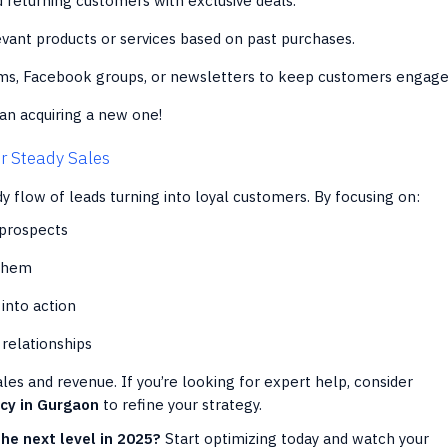
returning customers with exclusive deals.
vant products or services based on past purchases.
ms, Facebook groups, or newsletters to keep customers engage
an acquiring a new one!
or Steady Sales
y flow of leads turning into loyal customers. By focusing on:
 prospects
 them
into action
 relationships
les and revenue. If you’re looking for expert help, consider
ncy in Gurgaon
to refine your strategy.
the next level in 2025?
Start optimizing today and watch your