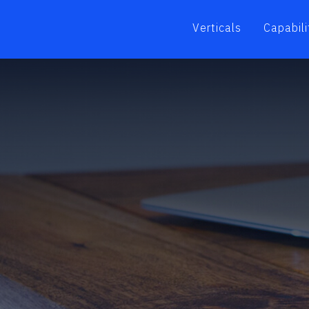
Verticals
Capabili