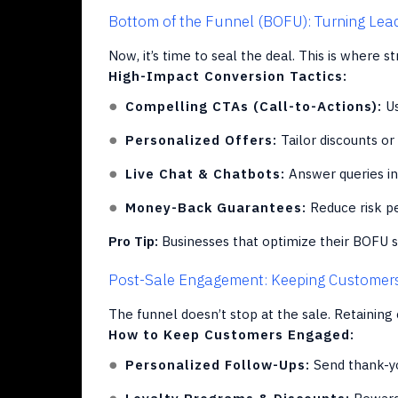
Bottom of the Funnel (BOFU): Turning Lead
Now, it’s time to seal the deal. This is where s
High-Impact Conversion Tactics:
Compelling CTAs (Call-to-Actions):
Us
Personalized Offers:
Tailor discounts or
Live Chat & Chatbots:
Answer queries in
Money-Back Guarantees:
Reduce risk pe
Pro Tip:
Businesses that optimize their BOFU s
Post-Sale Engagement: Keeping Customer
The funnel doesn’t stop at the sale. Retaining 
How to Keep Customers Engaged:
Personalized Follow-Ups:
Send thank-yo