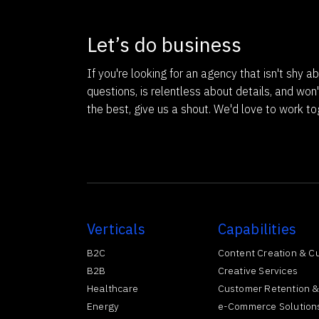
Let’s do business
If you're looking for an agency that isn't shy ab
questions, is relentless about details, and won'
the best, give us a shout. We'd love to work to
Verticals
Capabilities
B2C
Content Creation & C
B2B
Creative Services
Healthcare
Customer Retention &
Energy
e-Commerce Solution