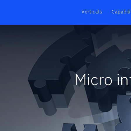
Verticals
Capabili
Micro i