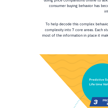
doing price comparisons online to aski
consumer buying behavior has bec
in
To help decode this complex behavi
complexity into 7 core areas. Each s
most of the information in place it mak