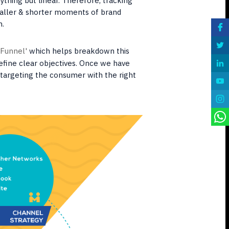
ything but linear. Therefore, tracking
aller & shorter moments of brand
n.
 Funnel'
which helps breakdown this
efine clear objectives. Once we have
t targeting the consumer with the right