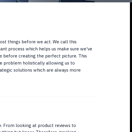
st things before we act. We call this
tant process which helps us make sure we've
e before creating the perfect picture. This
e problem holistically allowing us to
tegic solutions which are always more
e. From looking at product reviews to