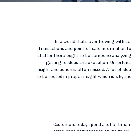
In a world that’s over flowing with c
transactions and point-of-sale information to
chatter there ought to be someone analyzing 
getting to ideas and execution. Unfortuna
insight and action is often missed. A lot of i
to be rooted in proper insight which is why the
Customers today spend a lot of time r