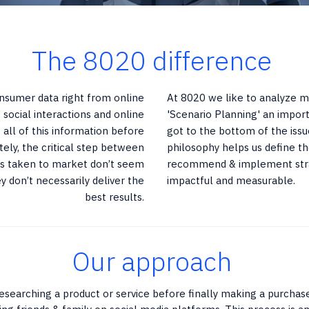
The 8020 difference
onsumer data right from online
At 8020 we like to analyze mo
 social interactions and online
'Scenario Planning' an impor
all of this information before
got to the bottom of the issu
tely, the critical step between
philosophy helps us define th
deas taken to market don’t seem
recommend & implement stra
y don’t necessarily deliver the
impactful and measurable.
best results.
Our approach
esearching a product or service before finally making a purchas