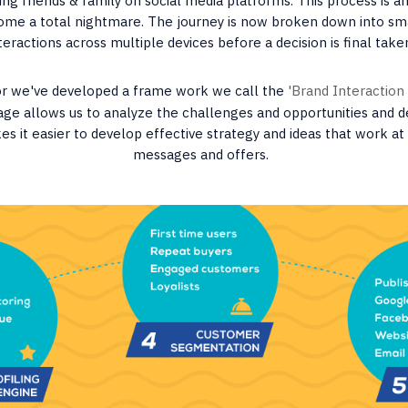
ng friends & family on social media platforms. This process is an
ome a total nightmare. The journey is now broken down into sm
teractions across multiple devices before a decision is final take
or we've developed a frame work we call the
'Brand Interaction
tage allows us to analyze the challenges and opportunities and d
es it easier to develop effective strategy and ideas that work a
messages and offers.