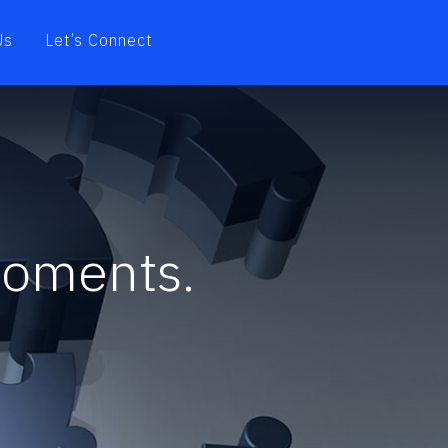
Us
Let’s Connect
moments.