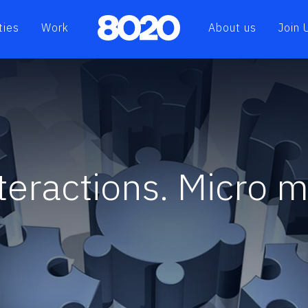
ties
Work
About us
Join 
nteractions. Micro 