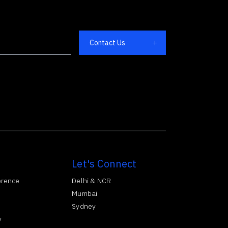
Let's Connect
erence
Delhi & NCR
Mumbai
Sydney
y