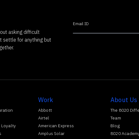
out asking difficult
t settle for anything but
gether.
Work
About Us
uration
Abbott
The 8020 Diff
Airtel
Team
 Loyalty
American Express
Blog
s
Amplus Solar
8020 Academ